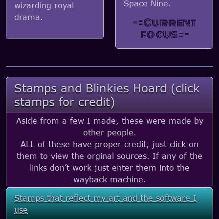
Space Nine.
wizarding royal
drama.
- = Current
focus = -
Stamps and Blinkies Hoard (click
stamps for credit)
Aside from a few I made, these were made by
other people.
ALL of these have proper credit, just click on
them to view the orginal sources. If any of the
links don’t work just enter them into the
wayback machine.
Stamps that reflect my art and the software I
use