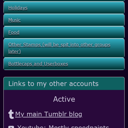
Holidays
Music
Food
Other Stamps (will be spit into other groups
later)
Bottlecaps and Userboxes
Links to my other accounts
Active
My main Tumblr blog
Youtube: Mostly speedpaints,