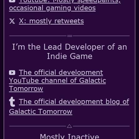
occasional gaming videos
X: mostly retweets
I’m the Lead Developer of an
Indie Game
The official development
YouTube channel of Galactic
Tomorrow
The official development blog of
Galactic Tomorrow
Mostly Inactive