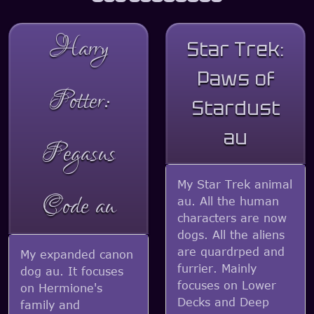
Harry
Star Trek:
Paws of
Potter:
Stardust
au
Pegasus
My Star Trek animal
Code au
au. All the human
characters are now
dogs. All the aliens
are quardrped and
My expanded canon
furrier. Mainly
dog au. It focuses
focuses on Lower
on Hermione's
Decks and Deep
family and