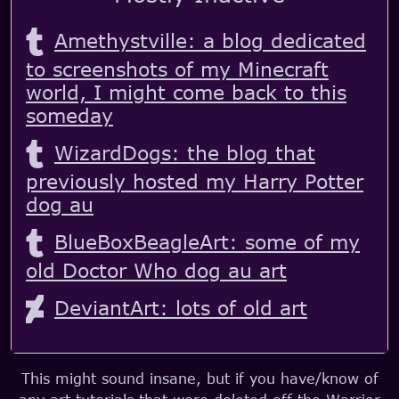
Amethystville: a blog dedicated
to screenshots of my Minecraft
world, I might come back to this
someday
WizardDogs: the blog that
previously hosted my Harry Potter
dog au
BlueBoxBeagleArt: some of my
old Doctor Who dog au art
DeviantArt: lots of old art
This might sound insane, but if you have/know of