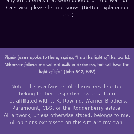
any art tutorials that were deleted off the Warrior
Cats wiki, please let me know.
(Better explanation
here)
Again Jesus spoke to them, saying, “I am the light of the world.
Whoever follows me will not walk in darkness, but will have the
light of life.” (John 8:12, ESV)
Note: This is a fansite. All characters depicted
belong to their respective owners. I am
not affiliated with J. K. Rowling, Warner Brothers,
Paramount, CBS, or the Roddenberry estate.
All artwork, unless otherwise stated, belongs to me.
All opinions expressed on this site are my own.