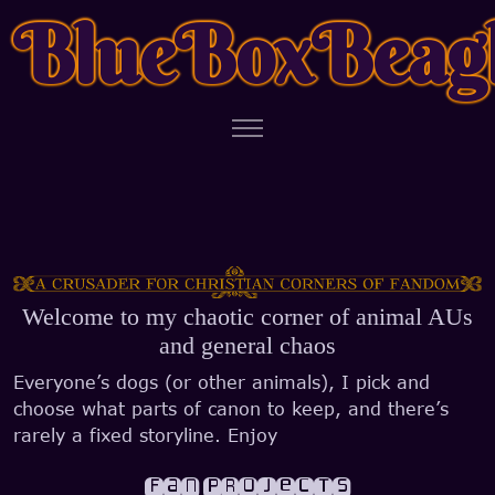
BlueBoxBeag
Welcome to my chaotic corner of animal AUs
and general chaos
Everyone’s dogs (or other animals), I pick and
choose what parts of canon to keep, and there’s
rarely a fixed storyline. Enjoy
Fan Projects