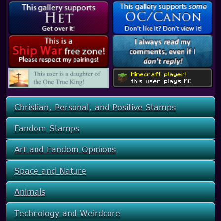
Christian, Personal, and Positive Stamps
Fandom Stamps
Art and Fandom Opinions
Space and Nature
Animals
Technology and Weirdcore